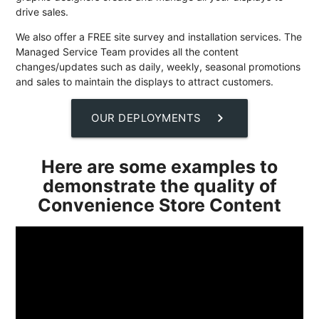
drive sales.
We also offer a FREE site survey and installation services. The
Managed Service Team provides all the content
changes/updates such as daily, weekly, seasonal promotions
and sales to maintain the displays to attract customers.
chevron_right
OUR DEPLOYMENTS
Here are some examples to
demonstrate the quality of
Convenience Store Content