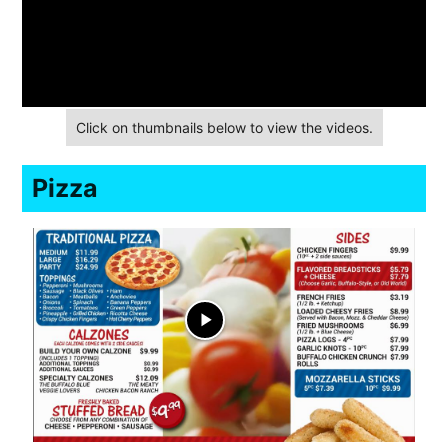
Click on thumbnails below to view the videos.
Pizza
play_arrow