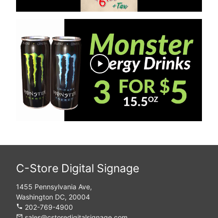
play_arrow
C-Store Digital Signage
1455 Pennsylvania Ave,
Washington DC, 20004
phone
202-769-4900
mail_outline
sales@cstoredigitalsignage.com