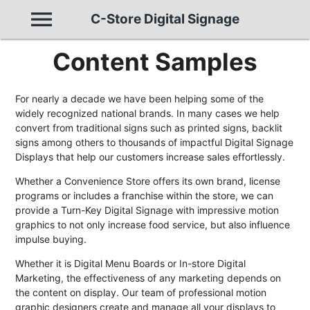
menu
C-Store Digital Signage
Content Samples
For nearly a decade we have been helping some of the
widely recognized national brands. In many cases we help
convert from traditional signs such as printed signs, backlit
signs among others to thousands of impactful Digital Signage
Displays that help our customers increase sales effortlessly.
Whether a Convenience Store offers its own brand, license
programs or includes a franchise within the store, we can
provide a Turn-Key Digital Signage with impressive motion
graphics to not only increase food service, but also influence
impulse buying.
Whether it is Digital Menu Boards or In-store Digital
Marketing, the effectiveness of any marketing depends on
the content on display. Our team of professional motion
graphic designers create and manage all your displays to