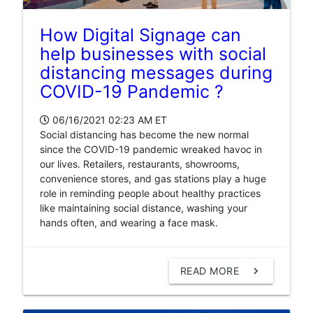
How Digital Signage can
help businesses with social
distancing messages during
COVID-19 Pandemic ?
06/16/2021 02:23 AM
ET
Social distancing has become the new normal
since the COVID-19 pandemic wreaked havoc in
our lives. Retailers, restaurants, showrooms,
convenience stores, and gas stations play a huge
role in reminding people about healthy practices
like maintaining social distance, washing your
hands often, and wearing a face mask.
READ MORE
chevron_right