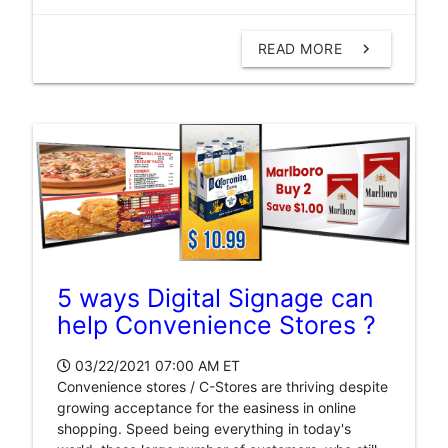
READ MORE
chevron_right
5 ways Digital Signage can
help Convenience Stores ?
03/22/2021 07:00 AM
ET
Convenience stores / C-Stores are thriving despite
growing acceptance for the easiness in online
shopping. Speed being everything in today's