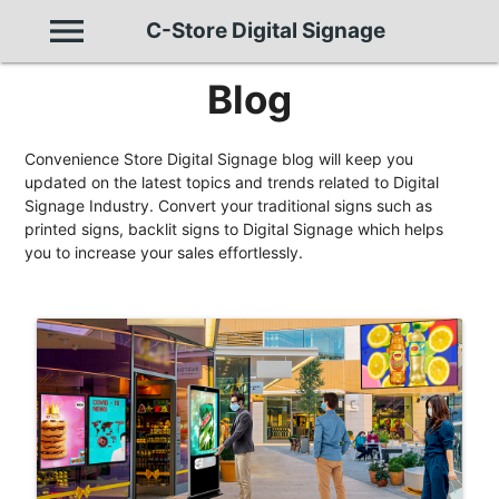
menu
C-Store Digital Signage
Blog
Convenience Store Digital Signage blog will keep you
updated on the latest topics and trends related to Digital
Signage Industry. Convert your traditional signs such as
printed signs, backlit signs to Digital Signage which helps
you to increase your sales effortlessly.