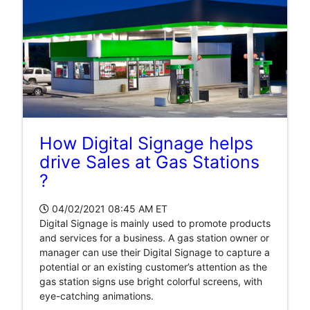
How Digital Signage helps
drive Sales at Gas Stations
?
04/02/2021 08:45 AM
ET
Digital Signage is mainly used to promote products
and services for a business. A gas station owner or
manager can use their Digital Signage to capture a
potential or an existing customer’s attention as the
gas station signs use bright colorful screens, with
eye-catching animations.