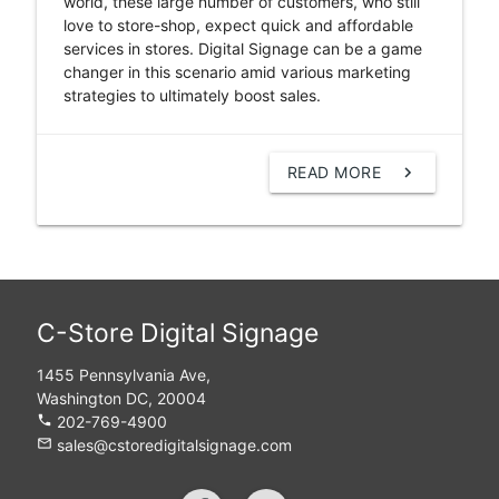
world, these large number of customers, who still
love to store-shop, expect quick and affordable
services in stores. Digital Signage can be a game
changer in this scenario amid various marketing
strategies to ultimately boost sales.
READ MORE
chevron_right
C-Store Digital Signage
1455 Pennsylvania Ave,
Washington DC, 20004
phone
202-769-4900
mail_outline
sales@cstoredigitalsignage.com